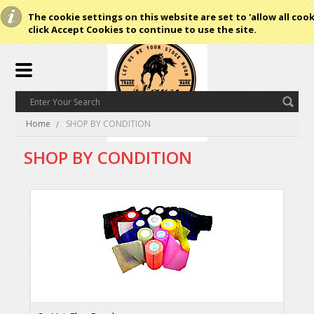
The cookie settings on this website are set to 'allow all cook
click Accept Cookies to continue to use the site.
Home
SHOP BY CONDITION
SHOP BY CONDITION