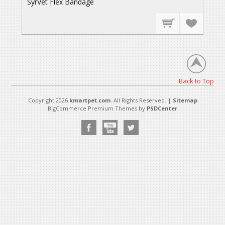
SyrVet Flex Bandage
Back to Top
Copyright 2026
kmartpet.com
. All Rights Reserved. |
Sitemap
BigCommerce Premium Themes by
PSDCenter