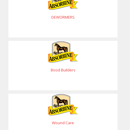
DEWORMERS
Bood Builders
Wound Care