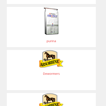
purina
Dewormers