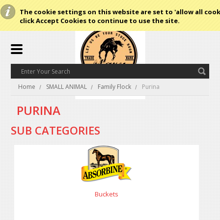
The cookie settings on this website are set to 'allow all cook
click Accept Cookies to continue to use the site.
Home
SMALL ANIMAL
Family Flock
Purina
PURINA
SUB CATEGORIES
Buckets