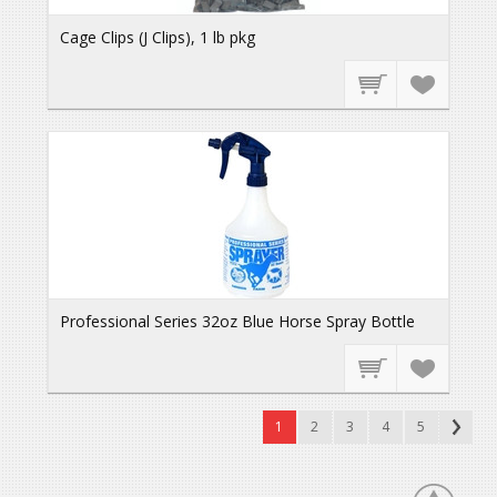
Cage Clips (J Clips), 1 lb pkg
Professional Series 32oz Blue Horse Spray Bottle
1
2
3
4
5