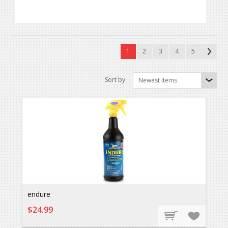
1
2
3
4
5
Sort by
Newest Items
endure
$24.99