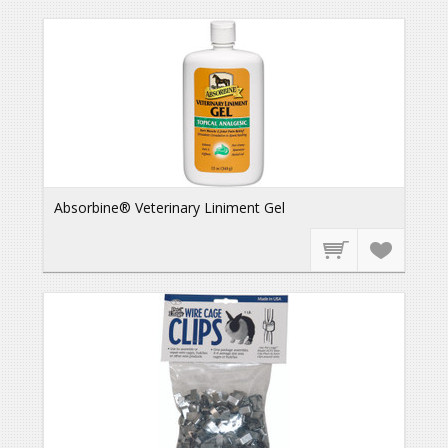
Absorbine® Veterinary Liniment Gel