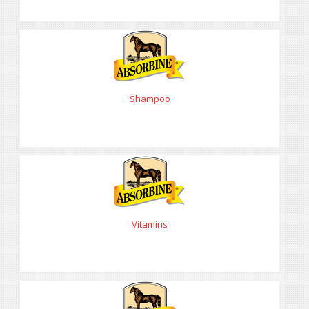
Shampoo
Vitamins