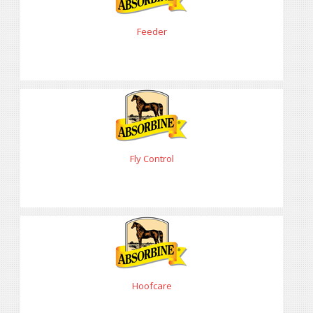
Feeder
Fly Control
Hoofcare