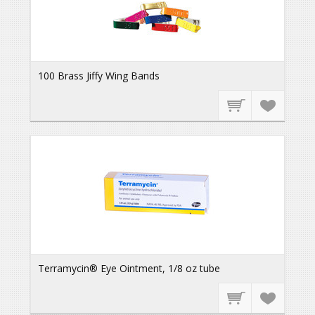
100 Brass Jiffy Wing Bands
Terramycin® Eye Ointment, 1/8 oz tube