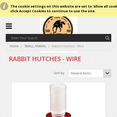
The cookie settings on this website are set to 'allow all cook
click Accept Cookies to continue to use the site.
Home
SMALL ANIMAL
Rabbit Hutches - Wire
RABBIT HUTCHES - WIRE
Sort by
Newest Items