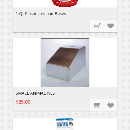
1 Qt Plastic Jars and Bases
SMALL ANIMAL NEST
$25.00